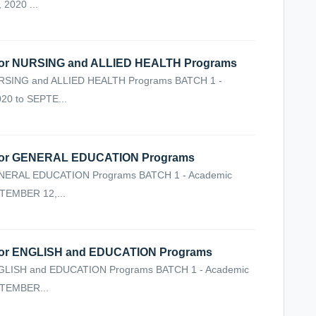
2020 ...
r NURSING and ALLIED HEALTH Programs
ING and ALLIED HEALTH Programs BATCH 1 -
20 to SEPTE...
or GENERAL EDUCATION Programs
ERAL EDUCATION Programs BATCH 1 - Academic
TEMBER 12,...
r ENGLISH and EDUCATION Programs
ISH and EDUCATION Programs BATCH 1 - Academic
PTEMBER...