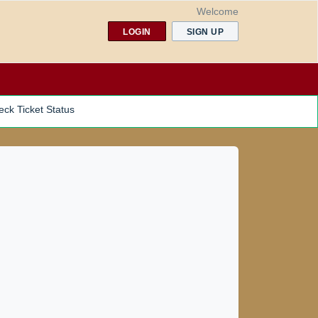
Welcome
LOGIN
SIGN UP
ck Ticket Status