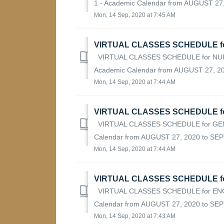
1 - Academic Calendar from AUGUST 27, 
Mon, 14 Sep, 2020 at 7:45 AM
VIRTUAL CLASSES SCHEDULE fo
VIRTUAL CLASSES SCHEDULE for NURS
Academic Calendar from AUGUST 27, 20
Mon, 14 Sep, 2020 at 7:44 AM
VIRTUAL CLASSES SCHEDULE f
VIRTUAL CLASSES SCHEDULE for GEN
Calendar from AUGUST 27, 2020 to SEP
Mon, 14 Sep, 2020 at 7:44 AM
VIRTUAL CLASSES SCHEDULE fo
VIRTUAL CLASSES SCHEDULE for ENGL
Calendar from AUGUST 27, 2020 to SE
Mon, 14 Sep, 2020 at 7:43 AM