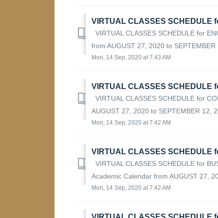
VIRTUAL CLASSES SCHEDULE fo
VIRTUAL CLASSES SCHEDULE for ENGI
from AUGUST 27, 2020 to SEPTEMBER 12
Mon, 14 Sep, 2020 at 7:43 AM
VIRTUAL CLASSES SCHEDULE f
VIRTUAL CLASSES SCHEDULE for COMP
AUGUST 27, 2020 to SEPTEMBER 12, 20
Mon, 14 Sep, 2020 at 7:42 AM
VIRTUAL CLASSES SCHEDULE f
VIRTUAL CLASSES SCHEDULE for BUS
Academic Calendar from AUGUST 27, 2
Mon, 14 Sep, 2020 at 7:42 AM