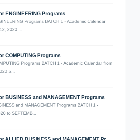
r ENGINEERING Programs
NEERING Programs BATCH 1 - Academic Calendar
, 2020 ...
or COMPUTING Programs
UTING Programs BATCH 1 - Academic Calendar from
20 S...
or BUSINESS and MANAGEMENT Programs
INESS and MANAGEMENT Programs BATCH 1 -
020 to SEPTEMB...
VIRTUAL CLASSES SCHEDULE for ALLIED BUSINESS and MANAGEMENT Programs