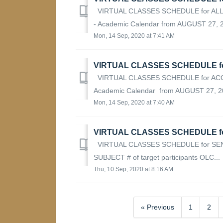
VIRTUAL CLASSES SCHEDULE for ALL
- Academic Calendar from AUGUST 27, 20
Mon, 14 Sep, 2020 at 7:41 AM
VIRTUAL CLASSES SCHEDULE f
VIRTUAL CLASSES SCHEDULE for AC
Academic Calendar from AUGUST 27, 20
Mon, 14 Sep, 2020 at 7:40 AM
VIRTUAL CLASSES SCHEDULE f
VIRTUAL CLASSES SCHEDULE for SE
SUBJECT # of target participants OLC...
Thu, 10 Sep, 2020 at 8:16 AM
« Previous
1
2