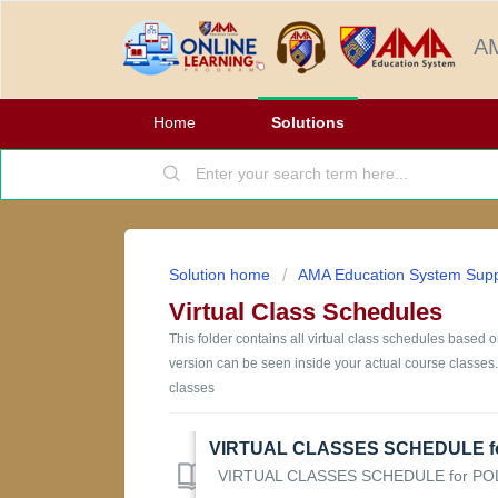
AM
Home
Solutions
Solution home
AMA Education System Supp
Virtual Class Schedules
This folder contains all virtual class schedules based
version can be seen inside your actual course classes.
classes
VIRTUAL CLASSES SCHEDULE for POL