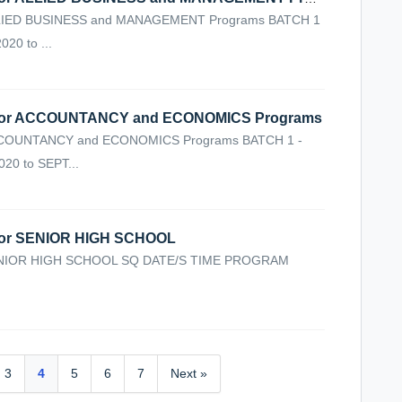
IED BUSINESS and MANAGEMENT Programs BATCH 1
20 to ...
or ACCOUNTANCY and ECONOMICS Programs
COUNTANCY and ECONOMICS Programs BATCH 1 -
20 to SEPT...
or SENIOR HIGH SCHOOL
NIOR HIGH SCHOOL SQ DATE/S TIME PROGRAM
3
4
5
6
7
Next »