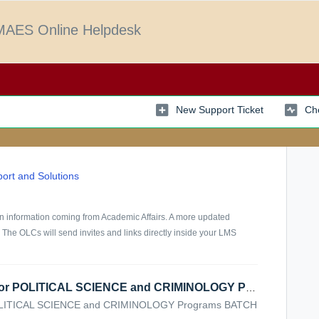
AES Online Helpdesk
New Support Ticket
Che
ort and Solutions
 on information coming from Academic Affairs. A more updated
 The OLCs will send invites and links directly inside your LMS
VIRTUAL CLASSES SCHEDULE for POLITICAL SCIENCE and CRIMINOLOGY Programs
ITICAL SCIENCE and CRIMINOLOGY Programs BATCH