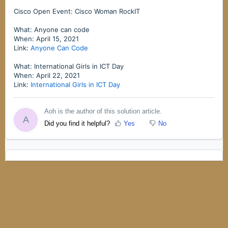
Cisco Open Event: Cisco Woman RockIT
What: Anyone can code
When: April 15, 2021
Link:
Anyone Can Code
What: International Girls in ICT Day
When: April 22, 2021
Link:
International Girls in ICT Day
Aoh is the author of this solution article.
A
Did you find it helpful?
Yes
No