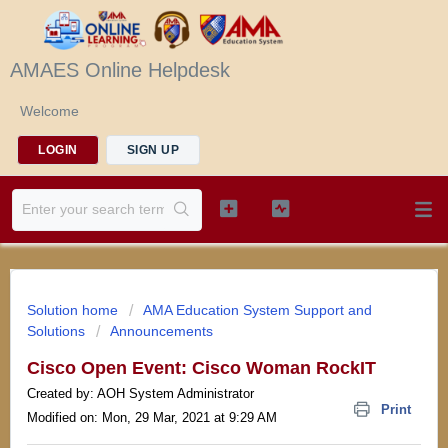
AMAES Online Helpdesk
Welcome
LOGIN
SIGN UP
Solution home
AMA Education System Support and
Solutions
Announcements
Cisco Open Event: Cisco Woman RockIT
Created by: AOH System Administrator
Print
Modified on: Mon, 29 Mar, 2021 at 9:29 AM