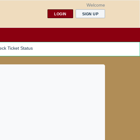
Welcome
LOGIN
SIGN UP
ck Ticket Status