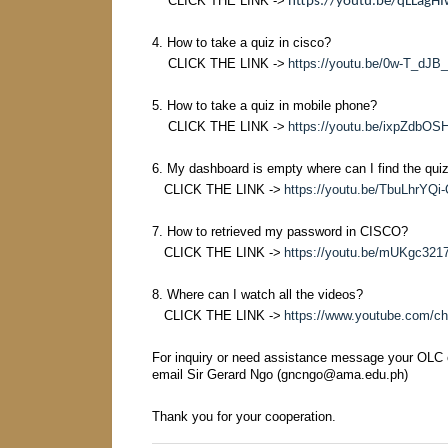
CLICK THE LINK ->
https://youtu.be/qLLagH
4. How to take a quiz in cisco?
CLICK THE LINK ->
https://youtu.be/0w-T_dJB
5. How to take a quiz in mobile phone?
CLICK THE LINK ->
https://youtu.be/ixpZdbOS
6. My dashboard is empty where can I find the qui
CLICK THE LINK ->
https://youtu.be/TbuLhrYQi
7. How to retrieved my password in CISCO?
CLICK THE LINK ->
https://youtu.be/mUKgc32
8. Where can I watch all the videos?
CLICK THE LINK ->
https://www.youtube.com/
For inquiry or need assistance message your OLC
email Sir Gerard Ngo (gncngo@ama.edu.ph)
Thank you for your cooperation.