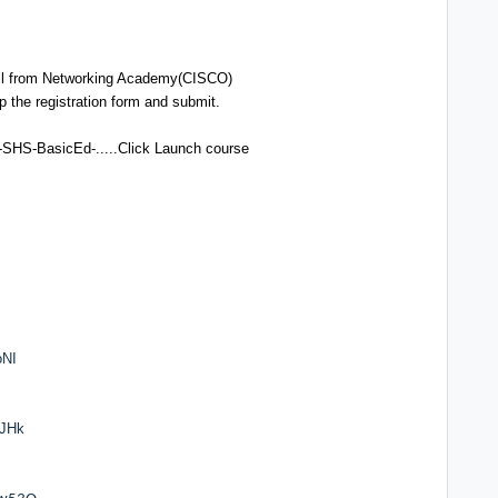
ail from Networking Academy(CISCO)
 up the registration form and submit.
-SHS-BasicEd-.....Click Launch course
oNI
UJHk