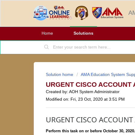
AM
Home
Solutions
Solution home
AMA Education System Supp
URGENT CISCO ACCOUNT 
Created by: AOH System Administrator
Modified on: Fri, 23 Oct, 2020 at 3:51 PM
URGENT CISCO ACCOUNT 
Perform this task on or before October 30, 2020