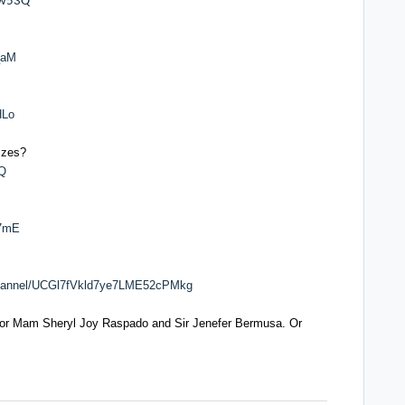
Iw53Q
_aM
HLo
zzes?
-Q
17mE
channel/UCGl7fVkld7ye7LME52cPMkg
 or Mam Sheryl Joy Raspado and Sir Jenefer Bermusa. Or