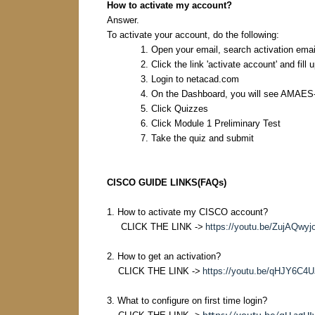
How to activate my account?
Answer.
To activate your account, do the following:
1. Open your email, search activation em
2. Click the link 'activate account' and fill
3. Login to netacad.com
4. On the Dashboard, you will see AMAES
5. Click Quizzes
6. Click Module 1 Preliminary Test
7. Take the quiz and submit
CISCO GUIDE LINKS(FAQs)
1. How to activate my CISCO account?
CLICK THE LINK ->
https://youtu.be/ZujAQwyj
2. How to get an activation?
CLICK THE LINK ->
https://youtu.be/qHJY6C4
3. What to configure on first time login?