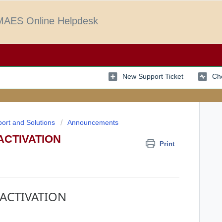
AES Online Helpdesk
New Support Ticket
Che
ort and Solutions
Announcements
ACTIVATION
Print
ACTIVATION
.