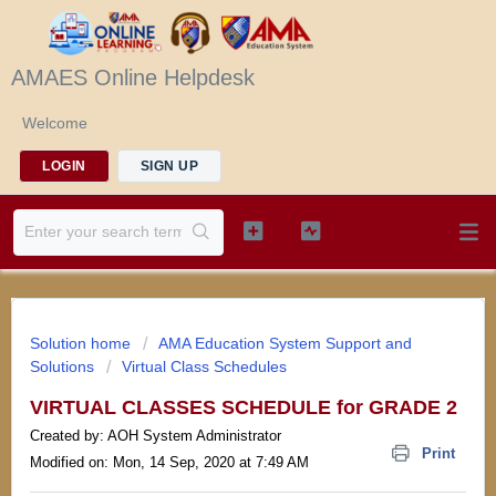
AMAES Online Helpdesk
Welcome
LOGIN
SIGN UP
Solution home
AMA Education System Support and
Solutions
Virtual Class Schedules
VIRTUAL CLASSES SCHEDULE for GRADE 2
Created by: AOH System Administrator
Print
Modified on: Mon, 14 Sep, 2020 at 7:49 AM