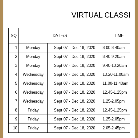
VIRTUAL CLASSES
SQ
DATE/S
TIME
1
Monday
Sept 07 - Dec 18, 2020
8.00-8.40am
2
Monday
Sept 07 - Dec 18, 2020
8.40-9.20am
3
Monday
Sept 07 - Dec 18, 2020
9.40-10.20am
4
Wednesday
Sept 07 - Dec 18, 2020
10.20-11.00am
5
Wednesday
Sept 07 - Dec 18, 2020
11.00-11.40am
6
Wednesday
Sept 07 - Dec 18, 2020
12.45-1.25pm
7
Wednesday
Sept 07 - Dec 18, 2020
1.25-2.05pm
8
Friday
Sept 07 - Dec 18, 2020
12.45-1.25pm
9
Friday
Sept 07 - Dec 18, 2020
1.25-2.05pm
10
Friday
Sept 07 - Dec 18, 2020
2.05-2.45pm