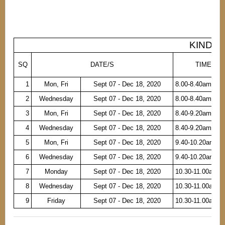
KINDER 
SQ
DATE/S
TIME
1
Mon, Fri
Sept 07 - Dec 18, 2020
8.00-8.40am
2
Wednesday
Sept 07 - Dec 18, 2020
8.00-8.40am
3
Mon, Fri
Sept 07 - Dec 18, 2020
8.40-9.20am
4
Wednesday
Sept 07 - Dec 18, 2020
8.40-9.20am
5
Mon, Fri
Sept 07 - Dec 18, 2020
9.40-10.20am
6
Wednesday
Sept 07 - Dec 18, 2020
9.40-10.20am
7
Monday
Sept 07 - Dec 18, 2020
10.30-11.00am
8
Wednesday
Sept 07 - Dec 18, 2020
10.30-11.00am
9
Friday
Sept 07 - Dec 18, 2020
10.30-11.00am