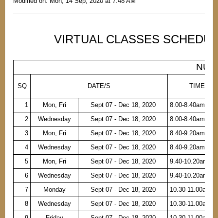
Modified on: Mon, 14 Sep, 2020 at 7:48 AM
VIRTUAL CLASSES SCHEDULE
NURS
SQ
DATE/S
TIME
1
Mon, Fri
Sept 07 - Dec 18, 2020
8.00-8.40am
2
Wednesday
Sept 07 - Dec 18, 2020
8.00-8.40am
3
Mon, Fri
Sept 07 - Dec 18, 2020
8.40-9.20am
4
Wednesday
Sept 07 - Dec 18, 2020
8.40-9.20am
5
Mon, Fri
Sept 07 - Dec 18, 2020
9.40-10.20am
6
Wednesday
Sept 07 - Dec 18, 2020
9.40-10.20am
7
Monday
Sept 07 - Dec 18, 2020
10.30-11.00am
8
Wednesday
Sept 07 - Dec 18, 2020
10.30-11.00am
9
Friday
Sept 07 - Dec 18, 2020
10.30-11.00am