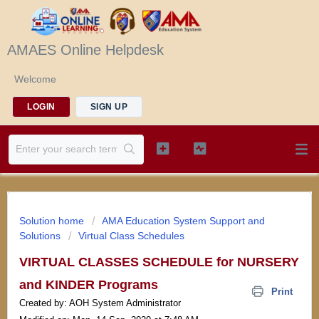
AMAES Online Helpdesk
Welcome
LOGIN
SIGN UP
Solution home
AMA Education System Support and
Solutions
Virtual Class Schedules
VIRTUAL CLASSES SCHEDULE for NURSERY
and KINDER Programs
Print
Created by: AOH System Administrator