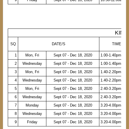
KINDE
SQ
DATE/S
TIME
1
Mon, Fri
Sept 07 - Dec 18, 2020
1.00-1.40pm
2
Wednesday
Sept 07 - Dec 18, 2020
1.00-1.40pm
3
Mon, Fri
Sept 07 - Dec 18, 2020
1.40-2.20pm
4
Wednesday
Sept 07 - Dec 18, 2020
1.40-2.20pm
5
Mon, Fri
Sept 07 - Dec 18, 2020
2.40-3.20pm
6
Wednesday
Sept 07 - Dec 18, 2020
2.40-3.20pm
7
Monday
Sept 07 - Dec 18, 2020
3.20-4.00pm
8
Wednesday
Sept 07 - Dec 18, 2020
3.20-4.00pm
9
Friday
Sept 07 - Dec 18, 2020
3.20-4.00pm