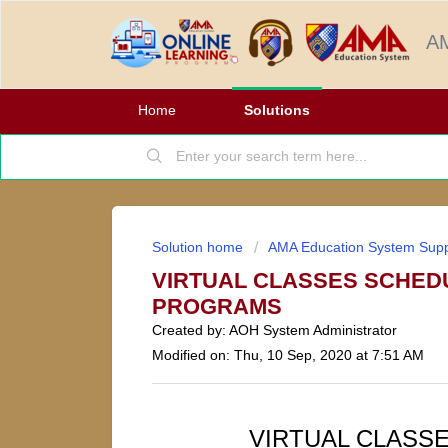
AM
Home
Solutions
Solution home
AMA Education System Supp
VIRTUAL CLASSES SCHED
PROGRAMS
Created by: AOH System Administrator
Modified on: Thu, 10 Sep, 2020 at 7:51 AM
VIRTUAL CLASS