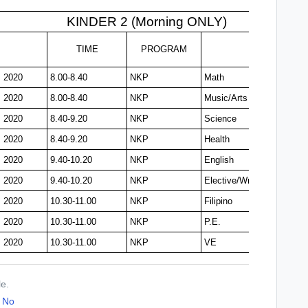
KINDER 2 (Morning ONLY)
TIME
PROGRAM
, 2020
8.00-8.40
NKP
Math
, 2020
8.00-8.40
NKP
Music/Arts
, 2020
8.40-9.20
NKP
Science
, 2020
8.40-9.20
NKP
Health
, 2020
9.40-10.20
NKP
English
, 2020
9.40-10.20
NKP
Elective/Writing
, 2020
10.30-11.00
NKP
Filipino
, 2020
10.30-11.00
NKP
P.E.
, 2020
10.30-11.00
NKP
VE
le.
No