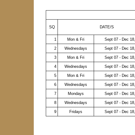
SQ
DATE/S
1
Mon & Fri
Sept 07 - Dec 18
2
Wednesdays
Sept 07 - Dec 18
3
Mon & Fri
Sept 07 - Dec 18
4
Wednesdays
Sept 07 - Dec 18
5
Mon & Fri
Sept 07 - Dec 18
6
Wednesdays
Sept 07 - Dec 18
7
Mondays
Sept 07 - Dec 18
8
Wednesdays
Sept 07 - Dec 18
9
Fridays
Sept 07 - Dec 18