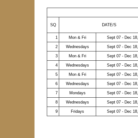
SQ
DATE/S
1
Mon & Fri
Sept 07 - Dec 18
2
Wednesdays
Sept 07 - Dec 18
3
Mon & Fri
Sept 07 - Dec 18
4
Wednesdays
Sept 07 - Dec 18
5
Mon & Fri
Sept 07 - Dec 18
6
Wednesdays
Sept 07 - Dec 18
7
Mondays
Sept 07 - Dec 18
8
Wednesdays
Sept 07 - Dec 18
9
Fridays
Sept 07 - Dec 18