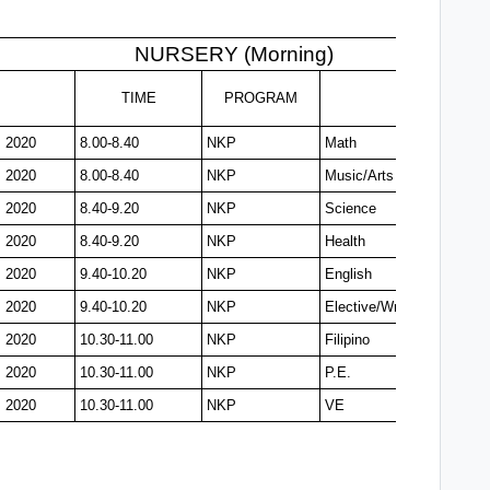
NURSERY (Morning)
TIME
PROGRAM
, 2020
8.00-8.40
NKP
Math
, 2020
8.00-8.40
NKP
Music/Arts
, 2020
8.40-9.20
NKP
Science
, 2020
8.40-9.20
NKP
Health
, 2020
9.40-10.20
NKP
English
, 2020
9.40-10.20
NKP
Elective/Writing
, 2020
10.30-11.00
NKP
Filipino
, 2020
10.30-11.00
NKP
P.E.
, 2020
10.30-11.00
NKP
VE