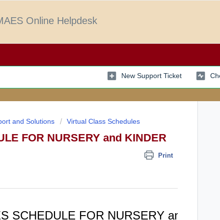
AES Online Helpdesk
New Support Ticket
Che
ort and Solutions
Virtual Class Schedules
ULE FOR NURSERY and KINDER
Print
ES SCHEDULE FOR NURSERY and KI