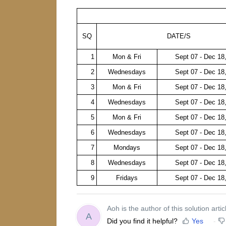
SQ
DATE/S
1
Mon & Fri
Sept 07 - Dec 18
2
Wednesdays
Sept 07 - Dec 18
3
Mon & Fri
Sept 07 - Dec 18
4
Wednesdays
Sept 07 - Dec 18
5
Mon & Fri
Sept 07 - Dec 18
6
Wednesdays
Sept 07 - Dec 18
7
Mondays
Sept 07 - Dec 18
8
Wednesdays
Sept 07 - Dec 18
9
Fridays
Sept 07 - Dec 18
Aoh is the author of this solution artic
A
Did you find it helpful?
Yes