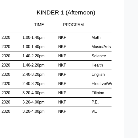
KINDER 1 (Afternoon)
TIME
PROGRAM
, 2020
1.00-1.40pm
NKP
Math
, 2020
1.00-1.40pm
NKP
Music/Arts
, 2020
1.40-2.20pm
NKP
Science
, 2020
1.40-2.20pm
NKP
Health
, 2020
2.40-3.20pm
NKP
English
, 2020
2.40-3.20pm
NKP
Elective/Writing
, 2020
3.20-4.00pm
NKP
Filipino
, 2020
3.20-4.00pm
NKP
P.E.
, 2020
3.20-4.00pm
NKP
VE