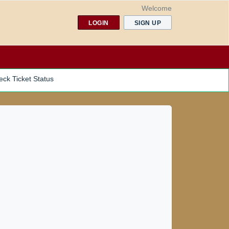
Welcome
LOGIN
SIGN UP
ck Ticket Status
NDER PROGRAMS